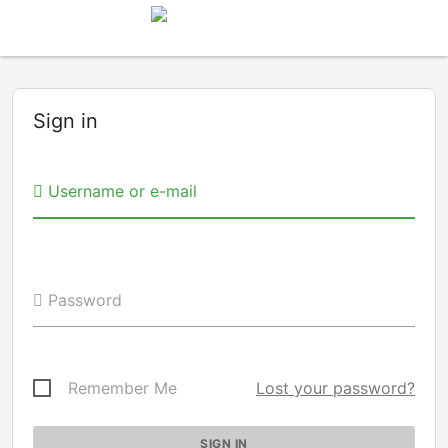
Sign in
Username or e-mail
Password
Remember Me
Lost your password?